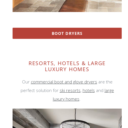
BOOT DRYERS
RESORTS, HOTELS & LARGE
LUXURY HOMES
Our
commercial boot and glove dryers
are the
perfect solution for
ski resorts
,
hotels
and
large
luxury homes
.