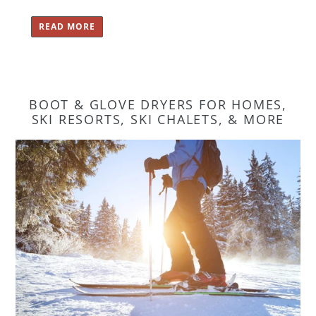
READ MORE
BOOT & GLOVE DRYERS FOR HOMES,
SKI RESORTS, SKI CHALETS, & MORE