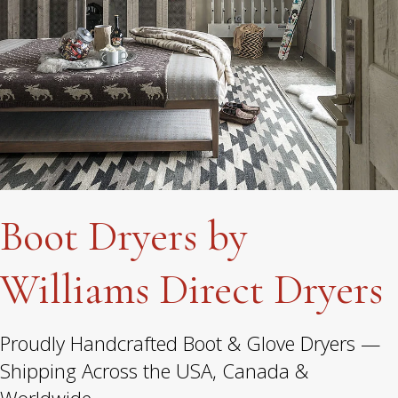
Boot Dryers by
Williams Direct Dryers
Proudly Handcrafted Boot & Glove Dryers —
Shipping Across the USA, Canada &