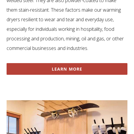
welded steel. They are also powder-coated to make
them stain-resistant. These factors make our warming
dryers resilient to wear and tear and everyday use,
especially for individuals working in hospitality, food
processing and production, mining, oil and gas, or other
commercial businesses and industries.
LEARN MORE