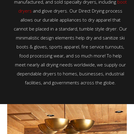
manufactured, and sold specialty dryers, including
boot
dryers
and glove dryers. Our Direct Drying process
allows our durable appliances to dry apparel that
cannot be placed in a standard, tumble style dryer. Our
minimalistic design elements help dry and sanitize ski
boots & gloves, sports apparel, fire service turnouts,
food processing wear, and so much more! To help
meet nearly all drying needs worldwide, we supply our
dependable dryers to homes, businesses, industrial
facilities, and governments across the globe.