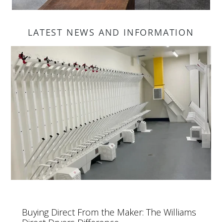
LATEST NEWS AND INFORMATION
Buying Direct From the Maker: The Williams