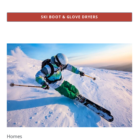
SKI BOOT & GLOVE DRYERS
Homes