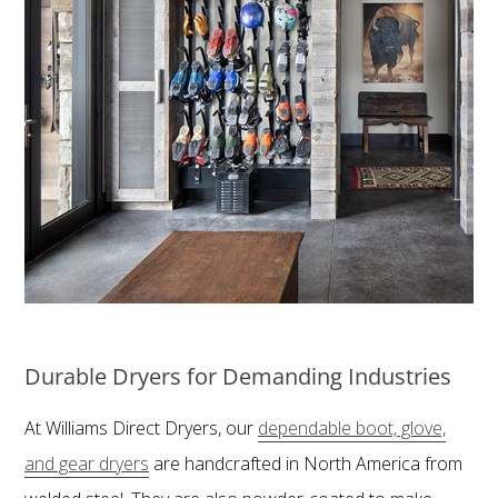
Durable Dryers for Demanding Industries
At Williams Direct Dryers, our
dependable boot, glove,
and gear dryers
are handcrafted in North America from