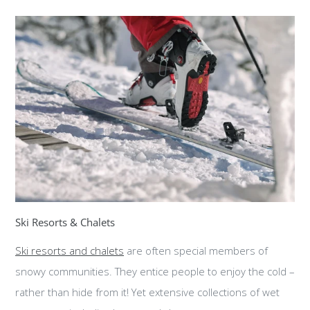
Ski Resorts & Chalets
Ski resorts and chalets
are often special members of
snowy communities. They entice people to enjoy the cold –
rather than hide from it! Yet extensive collections of wet