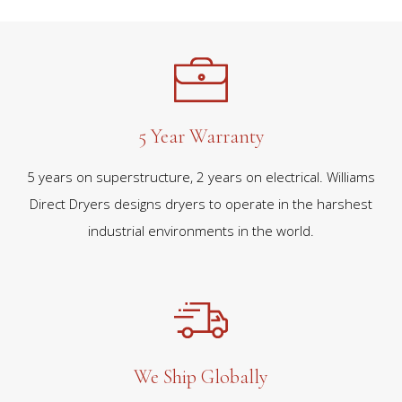
5 Year Warranty
5 years on superstructure, 2 years on electrical. Williams
Direct Dryers designs dryers to operate in the harshest
industrial environments in the world.
We Ship Globally