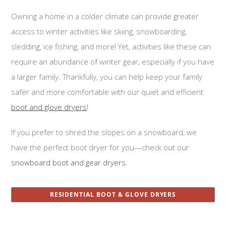
Owning a home in a colder climate can provide greater
access to winter activities like skiing, snowboarding,
sledding, ice fishing, and more! Yet, activities like these can
require an abundance of winter gear, especially if you have
a larger family. Thankfully, you can help keep your family
safer and more comfortable with our quiet and efficient
boot and glove dryers
!
If you prefer to shred the slopes on a snowboard, we
have the perfect boot dryer for you—check out our
snowboard boot and gear dryers
.
RESIDENTIAL BOOT & GLOVE DRYERS