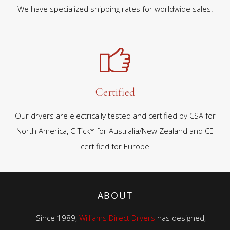
We have specialized shipping rates for worldwide sales.
Certified
Our dryers are electrically tested and certified by CSA for
North America, C-Tick* for Australia/New Zealand and CE
certified for Europe
ABOUT
Since 1989,
Williams Direct Dryers
has designed,