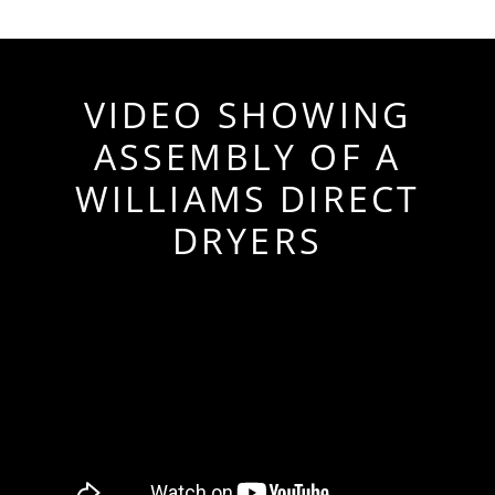
VIDEO SHOWING
ASSEMBLY OF A
WILLIAMS DIRECT
DRYERS