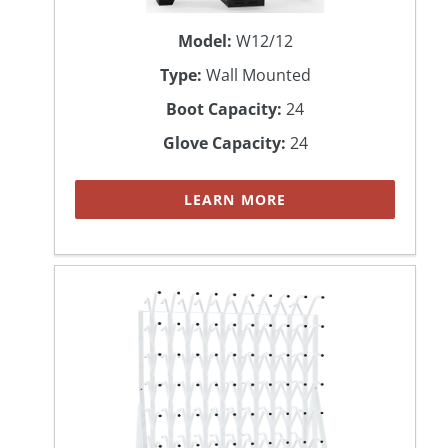
Model:
W12/12
Type:
Wall Mounted
Boot Capacity:
24
Glove Capacity:
24
LEARN MORE