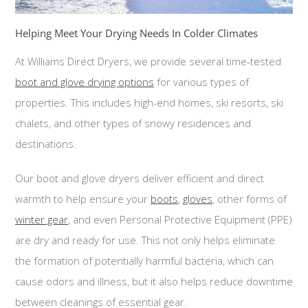
Helping Meet Your Drying Needs In Colder Climates
At Williams Direct Dryers, we provide several time-tested
boot and glove drying options
for various types of
properties. This includes high-end homes, ski resorts, ski
chalets, and other types of snowy residences and
destinations.
Our boot and glove dryers deliver efficient and direct
warmth to help ensure your
boots
,
gloves
, other forms of
winter gear
, and even Personal Protective Equipment (PPE)
are dry and ready for use. This not only helps eliminate
the formation of potentially harmful bacteria, which can
cause odors and illness, but it also helps reduce downtime
between cleanings of essential gear.