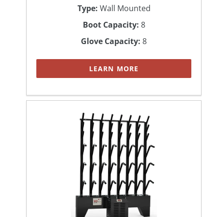
Type:
Wall Mounted
Boot Capacity:
8
Glove Capacity:
8
LEARN MORE