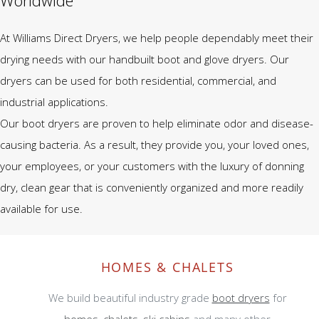
Worldwide
At Williams Direct Dryers, we help people dependably meet their
drying needs with our handbuilt boot and glove dryers. Our
dryers can be used for both residential, commercial, and
industrial applications.
Our boot dryers are proven to help eliminate odor and disease-
causing bacteria. As a result, they provide you, your loved ones,
your employees, or your customers with the luxury of donning
dry, clean gear that is conveniently organized and more readily
available for use.
HOMES & CHALETS
We build beautiful industry grade
boot dryers
for