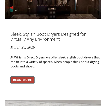
Sleek, Stylish Boot Dryers Designed for
Virtually Any Environment
March 26, 2026
At Williams Direct Dryers, we offer sleek, stylish boot dryers that
can fit into a variety of spaces. When people think about drying
boots and shoe...
READ MORE