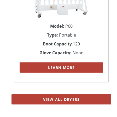
Model:
P60
Type:
Portable
Boot Capacity
120
Glove Capacity:
None
LEARN MORE
VIEW ALL DRYERS