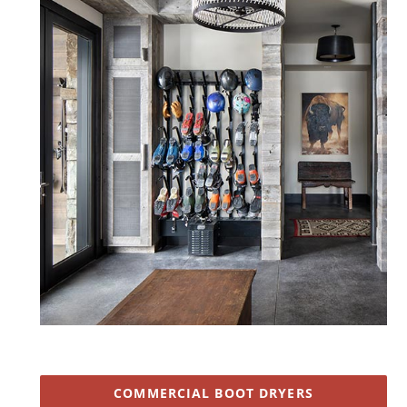
COMMERCIAL BOOT DRYERS