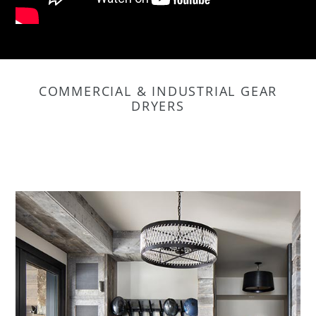
COMMERCIAL & INDUSTRIAL GEAR
DRYERS