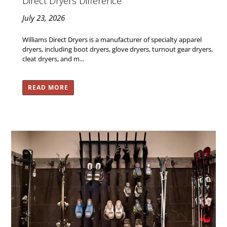
Direct Dryers Difference
July 23, 2026
Williams Direct Dryers is a manufacturer of specialty apparel
dryers, including boot dryers, glove dryers, turnout gear dryers,
cleat dryers, and m...
READ MORE