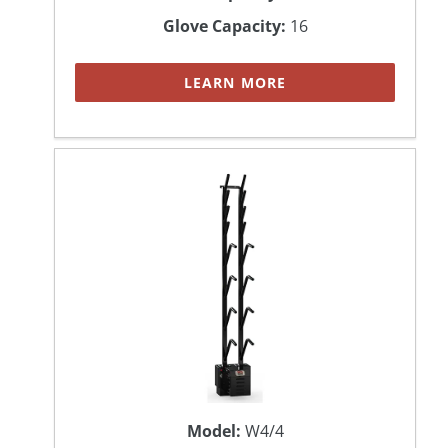
Glove Capacity:
16
LEARN MORE
Model:
W4/4