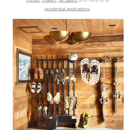
homes
,
chalets
,
ski cabins
and many other
residential applications
.