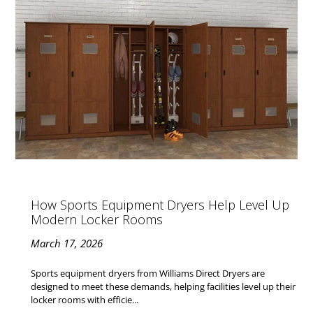
How Sports Equipment Dryers Help Level Up
Modern Locker Rooms
March 17, 2026
Sports equipment dryers from Williams Direct Dryers are
designed to meet these demands, helping facilities level up their
locker rooms with efficie...