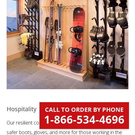
Hospitality
CALL TO ORDER BY PHONE
1-866-534-4696
Our resilient commercial dryers help deliver cleaner,
safer boots, gloves, and more for those working in the