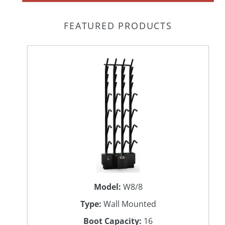
FEATURED PRODUCTS
Model:
W8/8
Type:
Wall Mounted
Boot Capacity:
16