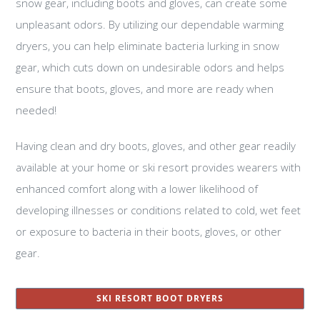
snow gear, including boots and gloves, can create some
unpleasant odors. By utilizing our dependable warming
dryers, you can help eliminate bacteria lurking in snow
gear, which cuts down on undesirable odors and helps
ensure that boots, gloves, and more are ready when
needed!
Having clean and dry boots, gloves, and other gear readily
available at your home or ski resort provides wearers with
enhanced comfort along with a lower likelihood of
developing illnesses or conditions related to cold, wet feet
or exposure to bacteria in their boots, gloves, or other
gear.
SKI RESORT BOOT DRYERS