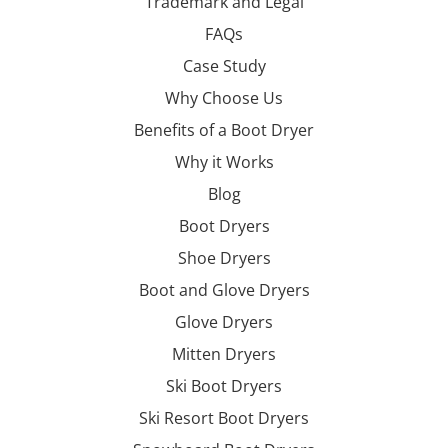
Trademark and Legal
FAQs
Case Study
Why Choose Us
Benefits of a Boot Dryer
Why it Works
Blog
Boot Dryers
Shoe Dryers
Boot and Glove Dryers
Glove Dryers
Mitten Dryers
Ski Boot Dryers
Ski Resort Boot Dryers