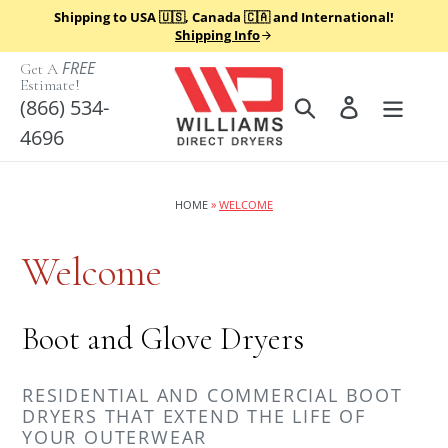
Skip
Shipping to USA 🇺🇸, Canada 🇨🇦 and International!
to
Shipping Info
content
FREE
Get A
Estimate!
Search
Log in
(866) 534-
4696
HOME
»
WELCOME
Welcome
Boot and Glove Dryers
RESIDENTIAL AND COMMERCIAL BOOT
DRYERS THAT EXTEND THE LIFE OF
YOUR OUTERWEAR