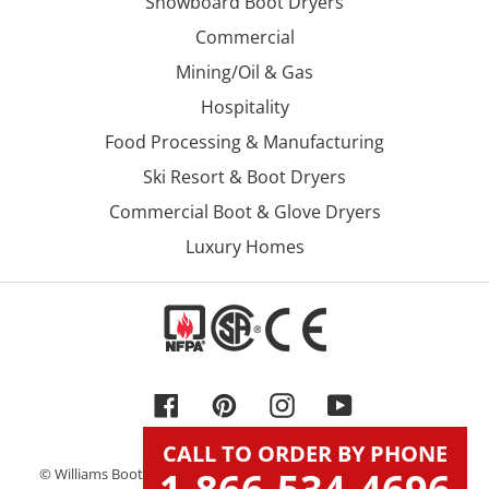
Snowboard Boot Dryers
Commercial
Mining/Oil & Gas
Hospitality
Food Processing & Manufacturing
Ski Resort & Boot Dryers
Commercial Boot & Glove Dryers
Luxury Homes
Facebook
Pinterest
Instagram
YouTube
CALL TO ORDER BY PHONE
© Williams Boot & Glove Dryers, Inc. DBA Williams Direct Dryers.