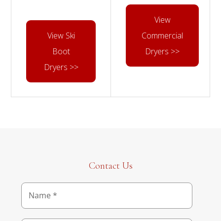
View
View Ski
Commercial
Boot
Dryers >>
Dryers >>
Contact Us