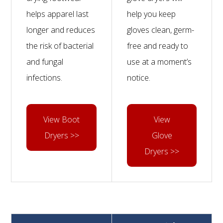
helps apparel last
help you keep
longer and reduces
gloves clean, germ-
the risk of bacterial
free and ready to
and fungal
use at a moment’s
infections.
notice.
View Boot
View
Dryers >>
Glove
Dryers >>