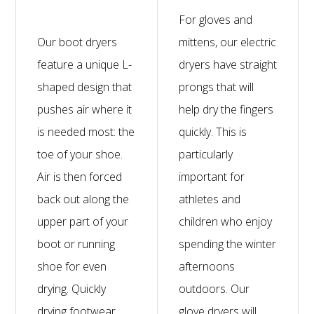
For gloves and
Our boot dryers
mittens, our electric
feature a unique L-
dryers have straight
shaped design that
prongs that will
pushes air where it
help dry the fingers
is needed most: the
quickly. This is
toe of your shoe.
particularly
Air is then forced
important for
back out along the
athletes and
upper part of your
children who enjoy
boot or running
spending the winter
shoe for even
afternoons
drying. Quickly
outdoors. Our
drying footwear
glove dryers will