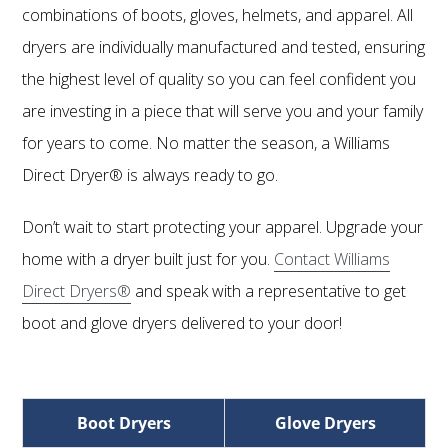
combinations of boots, gloves, helmets, and apparel. All
dryers are individually manufactured and tested, ensuring
the highest level of quality so you can feel confident you
are investing in a piece that will serve you and your family
for years to come. No matter the season, a Williams
Direct Dryer® is always ready to go.
Don’t wait to start protecting your apparel. Upgrade your
home with a dryer built just for you.
Contact Williams
Direct Dryers®
and speak with a representative to get
boot and glove dryers delivered to your door!
Boot Dryers
Glove Dryers