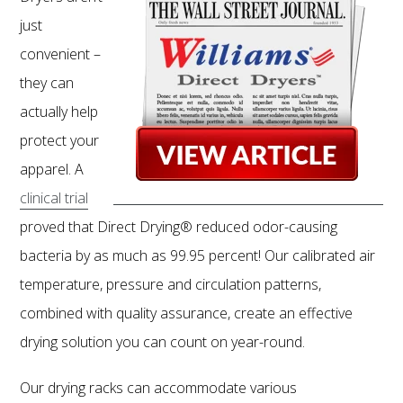
just
convenient –
they can
actually help
protect your
apparel. A
clinical trial
proved that Direct Drying® reduced odor-causing
bacteria by as much as 99.95 percent! Our calibrated air
temperature, pressure and circulation patterns,
combined with quality assurance, create an effective
drying solution you can count on year-round.
Our drying racks can accommodate various