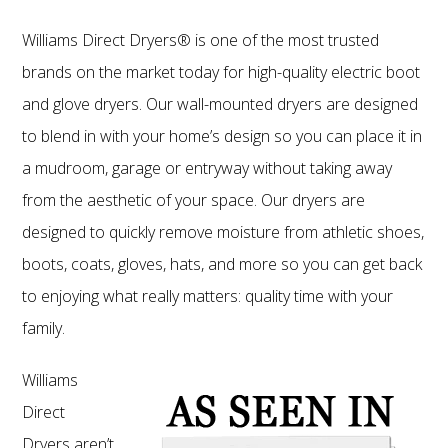
Williams Direct Dryers® is one of the most trusted
brands on the market today for high-quality electric boot
and glove dryers. Our wall-mounted dryers are designed
to blend in with your home’s design so you can place it in
a mudroom, garage or entryway without taking away
from the aesthetic of your space. Our dryers are
designed to quickly remove moisture from athletic shoes,
boots, coats, gloves, hats, and more so you can get back
to enjoying what really matters: quality time with your
family.
Williams
Direct
Dryers aren’t