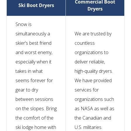
Commercial Boot
Ski Boot Dryers
Dryers
Snow is
simultaneously a
We are trusted by
skier’s best friend
countless
and worst enemy,
organizations to
especially when it
deliver reliable,
takes in what
high-quality dryers.
seems forever for
We have provided
gear to dry
services for
between sessions
organizations such
on the slopes. Bring
as NASA as well as
the comfort of the
the Canadian and
ski lodge home with
U.S. militaries.