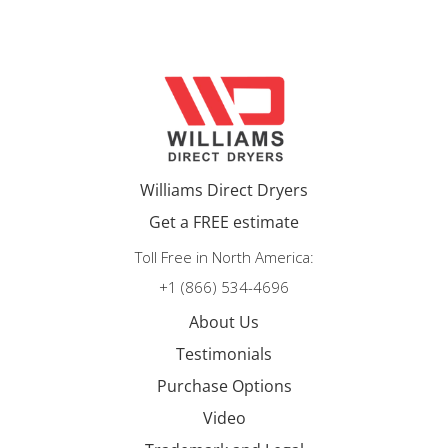
Williams Direct Dryers
Get a FREE estimate
Toll Free in North America:
+1 (866) 534-4696
About Us
Testimonials
Purchase Options
Video