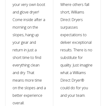
your very own boot
Where others fall
and glove dryer!
short, Williams
Come inside after a
Direct Dryers
morning on the
surpasses
slopes, hang up
expectations to
your gear and
deliver exceptional
return in just a
results. There is no
short time to find
substitute for
everything clean
quality. Just imagine
and dry. That
what a Williams
means more time
Direct Dryer®
on the slopes and a
could do for you
better experience
and your team.
overall.