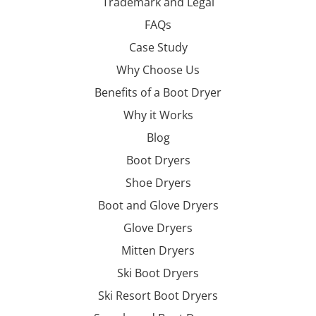
Trademark and Legal
FAQs
Case Study
Why Choose Us
Benefits of a Boot Dryer
Why it Works
Blog
Boot Dryers
Shoe Dryers
Boot and Glove Dryers
Glove Dryers
Mitten Dryers
Ski Boot Dryers
Ski Resort Boot Dryers