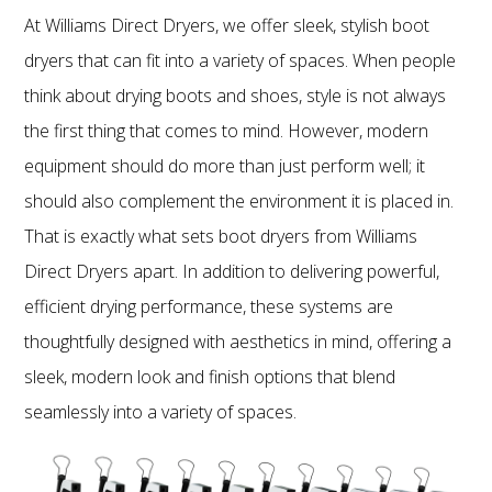
At Williams Direct Dryers, we offer sleek, stylish boot
dryers that can fit into a variety of spaces. When people
think about drying boots and shoes, style is not always
the first thing that comes to mind. However, modern
equipment should do more than just perform well; it
should also complement the environment it is placed in.
That is exactly what sets boot dryers from Williams
Direct Dryers apart. In addition to delivering powerful,
efficient drying performance, these systems are
thoughtfully designed with aesthetics in mind, offering a
sleek, modern look and finish options that blend
seamlessly into a variety of spaces.