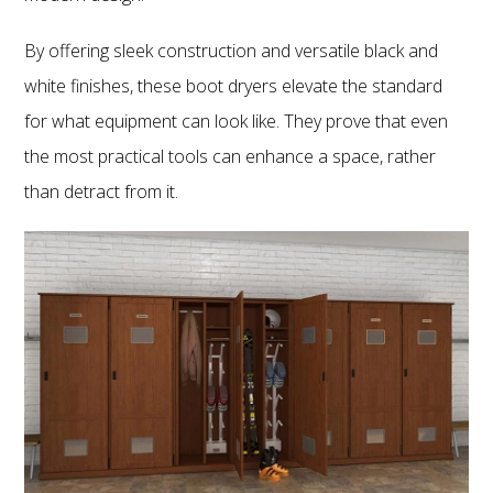
By offering sleek construction and versatile black and
white finishes, these boot dryers elevate the standard
for what equipment can look like. They prove that even
the most practical tools can enhance a space, rather
than detract from it.