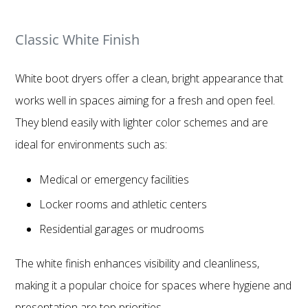
Classic White Finish
White boot dryers offer a clean, bright appearance that
works well in spaces aiming for a fresh and open feel.
They blend easily with lighter color schemes and are
ideal for environments such as:
Medical or emergency facilities
Locker rooms and athletic centers
Residential garages or mudrooms
The white finish enhances visibility and cleanliness,
making it a popular choice for spaces where hygiene and
presentation are top priorities.