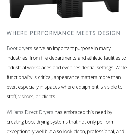
WHERE PERFORMANCE MEETS DESIGN
Boot dryers
serve an important purpose in many
industries, from fire departments and athletic facilities to
industrial workplaces and even residential settings. While
functionality is critical, appearance matters more than
ever, especially in spaces where equipment is visible to
staff, visitors, or clients.
Williams Direct Dryers
has embraced this need by
creating boot drying systems that not only perform
exceptionally well but also look clean, professional, and