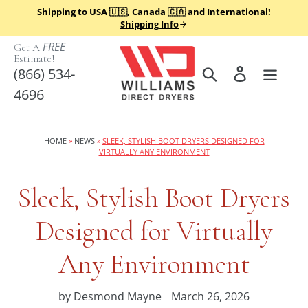
Skip
Shipping to USA 🇺🇸, Canada 🇨🇦 and International!
to
Shipping Info
content
FREE
Get A
Estimate!
Search
Log in
(866) 534-
4696
HOME
»
NEWS
»
SLEEK, STYLISH BOOT DRYERS DESIGNED FOR
VIRTUALLY ANY ENVIRONMENT
Sleek, Stylish Boot Dryers
Designed for Virtually
Any Environment
by Desmond Mayne
March 26, 2026