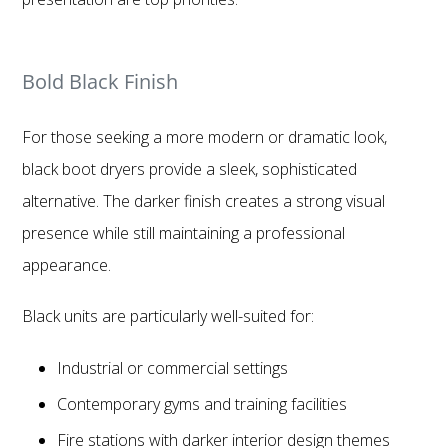
Bold Black Finish
For those seeking a more modern or dramatic look,
black boot dryers provide a sleek, sophisticated
alternative. The darker finish creates a strong visual
presence while still maintaining a professional
appearance.
Black units are particularly well-suited for:
Industrial or commercial settings
Contemporary gyms and training facilities
Fire stations with darker interior design themes