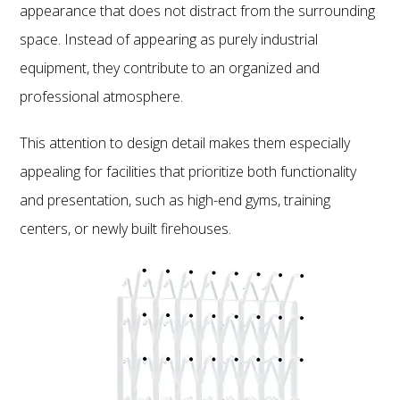
appearance that does not distract from the surrounding
space. Instead of appearing as purely industrial
equipment, they contribute to an organized and
professional atmosphere.
This attention to design detail makes them especially
appealing for facilities that prioritize both functionality
and presentation, such as high-end gyms, training
centers, or newly built firehouses.