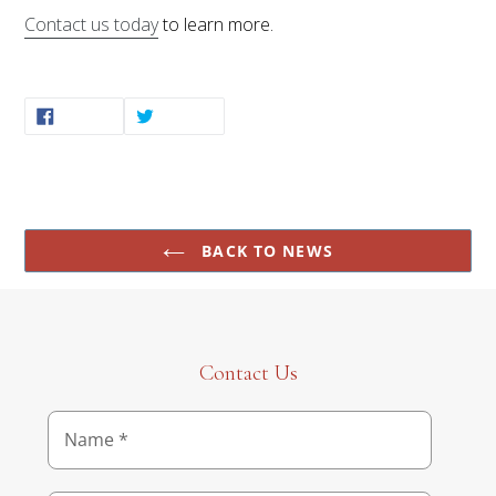
Contact us today
to learn more.
SHARE
TWEET
SHARE
TWEET
ON
ON
FACEBOOK
TWITTER
BACK TO NEWS
Contact Us