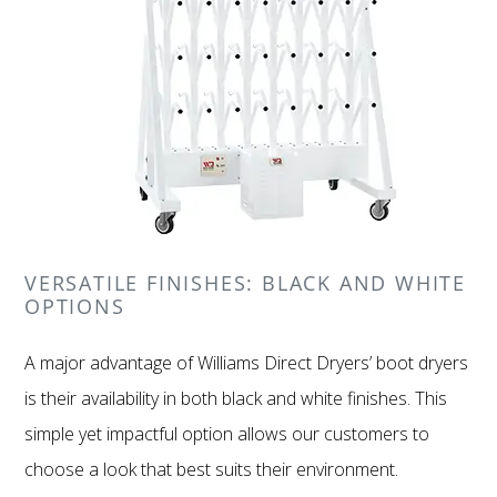
VERSATILE FINISHES: BLACK AND WHITE
OPTIONS
A major advantage of Williams Direct Dryers’ boot dryers
is their availability in both black and white finishes. This
simple yet impactful option allows our customers to
choose a look that best suits their environment.