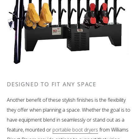
DESIGNED TO FIT ANY SPACE
Another benefit of these stylish finishes is the flexibility
they offer when planning a space. Whether the goal is to
have equipment blend in seamlessly or stand out as a
feature, mounted or
portable boot dryers
from Williams