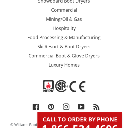
Snowboard Boot Dryers
Commercial
Mining/Oil & Gas
Hospitality
Food Processing & Manufacturing
Ski Resort & Boot Dryers
Commercial Boot & Glove Dryers
Luxury Homes
Facebook
Pinterest
Instagram
YouTube
RSS
CALL TO ORDER BY PHONE
© Williams Boot & Glove Dryers, Inc. DBA Williams Direct Dryers.