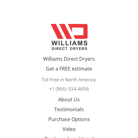
Williams Direct Dryers
Get a FREE estimate
Toll Free in North America:
+1 (866) 534-4696
About Us
Testimonials
Purchase Options
Video