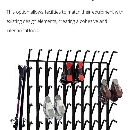
This option allows facilities to match their equipment with
existing design elements, creating a cohesive and
intentional look.