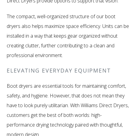
Direct Dryers provide options to support that vision.
The compact, well-organized structure of our boot
dryers also helps maximize space efficiency. Units can be
installed in a way that keeps gear organized without
creating clutter, further contributing to a clean and
professional environment.
ELEVATING EVERYDAY EQUIPMENT
Boot dryers are essential tools for maintaining comfort,
safety, and hygiene. However, that does not mean they
have to look purely utilitarian. With Williams Direct Dryers,
customers get the best of both worlds: high-
performance drying technology paired with thoughtful,
modern design.