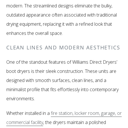
modern. The streamlined designs eliminate the bulky,
outdated appearance often associated with traditional
drying equipment, replacing it with a refined look that
enhances the overall space.
CLEAN LINES AND MODERN AESTHETICS
One of the standout features of Williams Direct Dryers’
boot dryers is their sleek construction. These units are
designed with smooth surfaces, clean lines, and a
minimalist profile that fits effortlessly into contemporary
environments.
Whether installed in a
fire station, locker room, garage, or
commercial facility
, the dryers maintain a polished