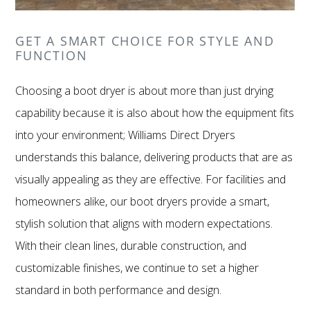
GET A SMART CHOICE FOR STYLE AND
FUNCTION
Choosing a boot dryer is about more than just drying
capability because it is also about how the equipment fits
into your environment; Williams Direct Dryers
understands this balance, delivering products that are as
visually appealing as they are effective. For facilities and
homeowners alike, our boot dryers provide a smart,
stylish solution that aligns with modern expectations.
With their clean lines, durable construction, and
customizable finishes, we continue to set a higher
standard in both performance and design.