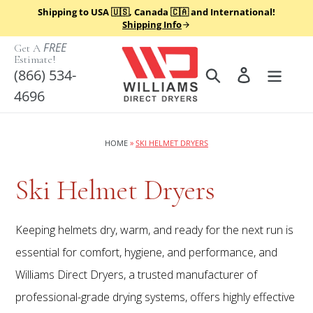
Skip
Shipping to USA 🇺🇸, Canada 🇨🇦 and International!
to
Shipping Info
content
FREE
Get A
Estimate!
Search
Log in
(866) 534-
4696
HOME
»
SKI HELMET DRYERS
C
Ski Helmet Dryers
o
Keeping helmets dry, warm, and ready for the next run is
l
essential for comfort, hygiene, and performance, and
Williams Direct Dryers, a trusted manufacturer of
l
professional-grade drying systems, offers highly effective