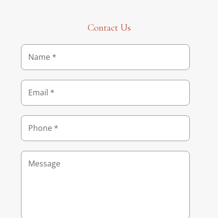
Contact Us