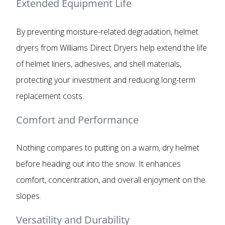
Extended Equipment Life
By preventing moisture-related degradation, helmet
dryers from Williams Direct Dryers help extend the life
of helmet liners, adhesives, and shell materials,
protecting your investment and reducing long-term
replacement costs.
Comfort and Performance
Nothing compares to putting on a warm, dry helmet
before heading out into the snow. It enhances
comfort, concentration, and overall enjoyment on the
slopes.
Versatility and Durability