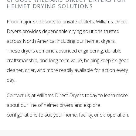
HELMET DRYING SOLUTIONS
From major ski resorts to private chalets, Williams Direct
Dryers provides dependable drying solutions trusted
across North America, including our helmet dryers.
These dryers combine advanced engineering, durable
craftsmanship, and long-term value, helping keep ski gear
cleaner, drier, and more readily available for action every
day.
Contact us
at Williams Direct Dryers today to learn more
about our line of helmet dryers and explore
configurations to suit your home, facility, or ski operation.