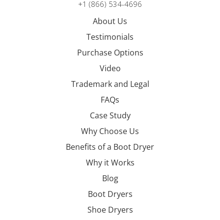
+1 (866) 534-4696
About Us
Testimonials
Purchase Options
Video
Trademark and Legal
FAQs
Case Study
Why Choose Us
Benefits of a Boot Dryer
Why it Works
Blog
Boot Dryers
Shoe Dryers