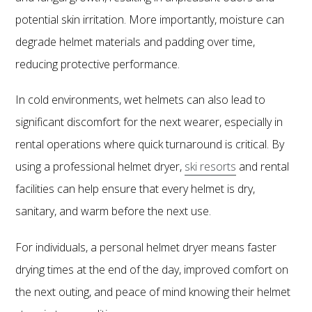
potential skin irritation. More importantly, moisture can
degrade helmet materials and padding over time,
reducing protective performance.
In cold environments, wet helmets can also lead to
significant discomfort for the next wearer, especially in
rental operations where quick turnaround is critical. By
using a professional helmet dryer,
ski resorts
and rental
facilities can help ensure that every helmet is dry,
sanitary, and warm before the next use.
For individuals, a personal helmet dryer means faster
drying times at the end of the day, improved comfort on
the next outing, and peace of mind knowing their helmet