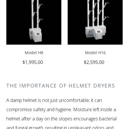
Model H8
Model H16
REGULAR
$1,995.00
REGULAR
$2,595.00
PRICE
PRICE
THE IMPORTANCE OF HELMET DRYERS
A damp helmet is not just uncomfortable; it can
compromise safety and hygiene. Moisture left inside a
helmet after a day on the slopes encourages bacterial
and fungal growth, resulting in unpleasant odors and