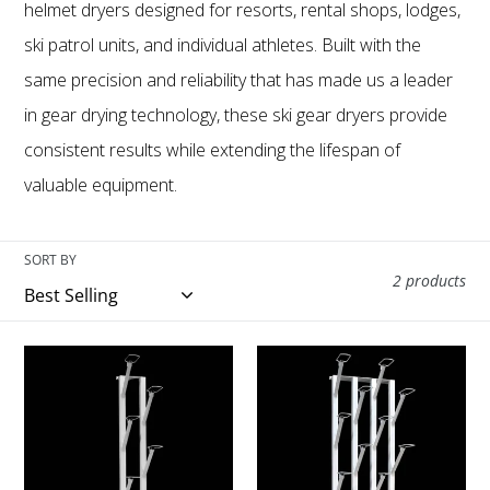
e
helmet dryers designed for resorts, rental shops, lodges,
ski patrol units, and individual athletes. Built with the
c
same precision and reliability that has made us a leader
t
in gear drying technology, these ski gear dryers provide
consistent results while extending the lifespan of
i
valuable equipment.
o
SORT BY
n
2 products
:
Model
Model
H8
H16