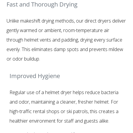
Fast and Thorough Drying
Unlike makeshift drying methods, our direct dryers deliver
gently warmed or ambient, room-temperature air
through helmet vents and padding, drying every surface
evenly. This eliminates damp spots and prevents mildew
or odor buildup.
Improved Hygiene
Regular use of a helmet dryer helps reduce bacteria
and odor, maintaining a cleaner, fresher helmet. For
high-traffic rental shops or ski patrols, this creates a
healthier environment for staff and guests alike.