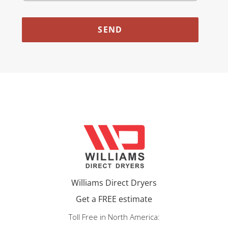
Williams Direct Dryers
Get a FREE estimate
Toll Free in North America: