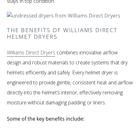
stays in top condition.
THE BENEFITS OF WILLIAMS DIRECT
HELMET DRYERS
Williams Direct Dryers
combines innovative airflow
design and robust materials to create systems that dry
helmets efficiently and safely. Every helmet dryer is
engineered to provide gentle, consistent heat and airflow
directly into the helmet’s interior, effectively removing
moisture without damaging padding or liners.
Some of the key benefits include: