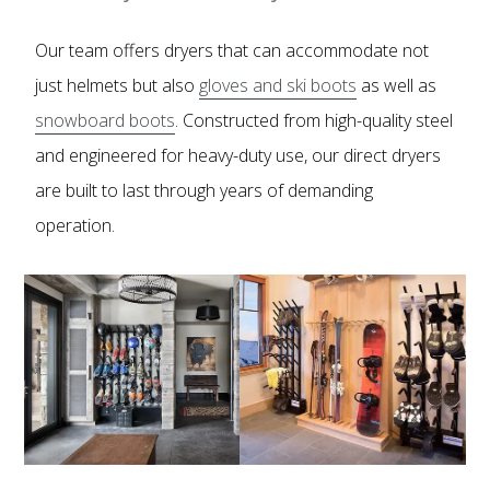
Our team offers dryers that can accommodate not
just helmets but also
gloves and ski boots
as well as
snowboard boots
. Constructed from high-quality steel
and engineered for heavy-duty use, our direct dryers
are built to last through years of demanding
operation.