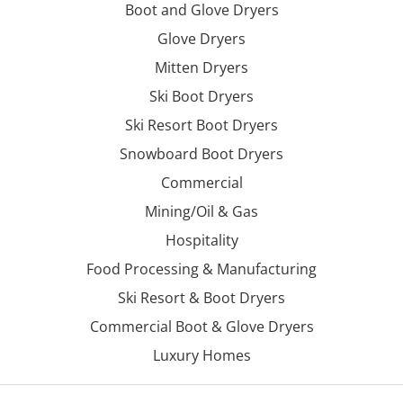
Boot and Glove Dryers
Glove Dryers
Mitten Dryers
Ski Boot Dryers
Ski Resort Boot Dryers
Snowboard Boot Dryers
Commercial
Mining/Oil & Gas
Hospitality
Food Processing & Manufacturing
Ski Resort & Boot Dryers
Commercial Boot & Glove Dryers
Luxury Homes