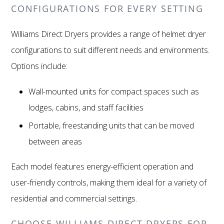
CONFIGURATIONS FOR EVERY SETTING
Williams Direct Dryers provides a range of helmet dryer
configurations to suit different needs and environments.
Options include:
Wall-mounted units for compact spaces such as
lodges, cabins, and staff facilities
Portable, freestanding units that can be moved
between areas
Each model features energy-efficient operation and
user-friendly controls, making them ideal for a variety of
residential and commercial settings.
CHOOSE WILLIAMS DIRECT DRYERS FOR